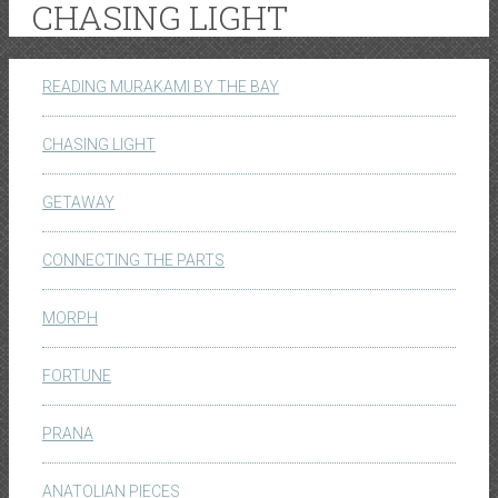
CHASING LIGHT
READING MURAKAMI BY THE BAY
CHASING LIGHT
GETAWAY
CONNECTING THE PARTS
MORPH
FORTUNE
PRANA
ANATOLIAN PIECES