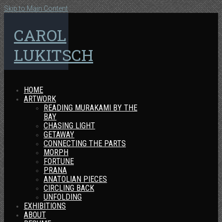
Skip to Main Content
CAROL
LUKITSCH
HOME
ARTWORK
READING MURAKAMI BY THE
BAY
CHASING LIGHT
GETAWAY
CONNECTING THE PARTS
MORPH
FORTUNE
PRANA
ANATOLIAN PIECES
CIRCLING BACK
UNFOLDING
EXHIBITIONS
ABOUT