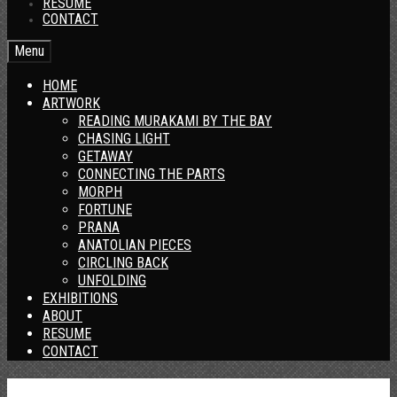
RESUME
CONTACT
Menu
HOME
ARTWORK
READING MURAKAMI BY THE BAY
CHASING LIGHT
GETAWAY
CONNECTING THE PARTS
MORPH
FORTUNE
PRANA
ANATOLIAN PIECES
CIRCLING BACK
UNFOLDING
EXHIBITIONS
ABOUT
RESUME
CONTACT