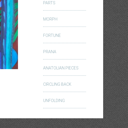
PARTS
MORPH
FORTUNE
PRANA
ANATOLIAN PIECES
CIRCLING BACK
UNFOLDING