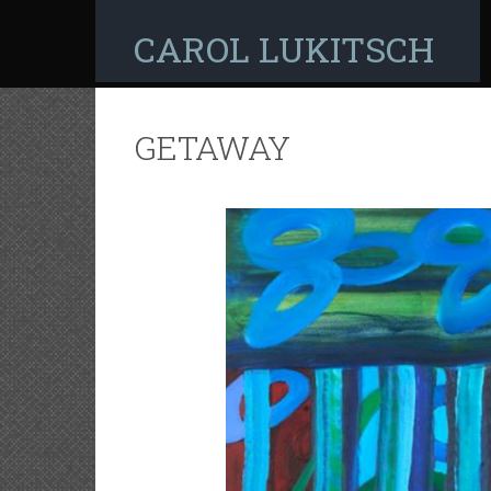
CAROL LUKITSCH
GETAWAY