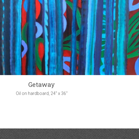
Getaway
Oil on hardboard, 24" x 36"