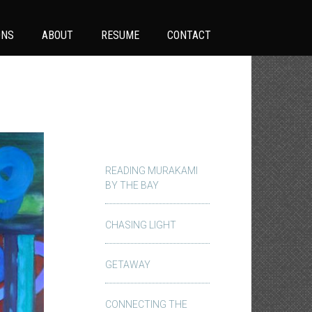
ONS
ABOUT
RESUME
CONTACT
READING MURAKAMI
BY THE BAY
CHASING LIGHT
GETAWAY
CONNECTING THE