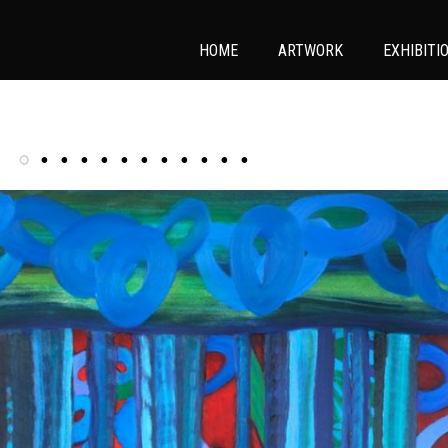
HOME
ARTWORK
EXHIBITI